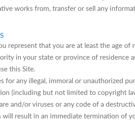
ative works from, transfer or sell any informa
S
u represent that you are at least the age of m
jority in your state or province of residence
e this Site.
 for any illegal, immoral or unauthorized pu
tion (including but not limited to copyright la
e and/or viruses or any code of a destructiv
 will result in an immediate termination of y