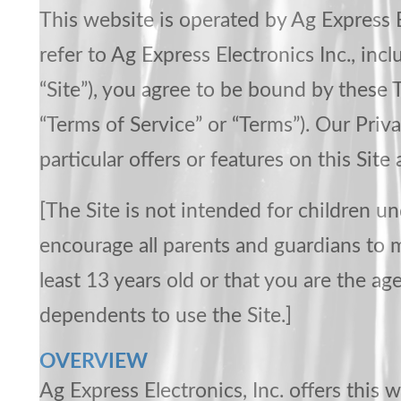
This website is operated by Ag Express E
refer to Ag Express Electronics Inc., in
“Site”), you agree to be bound by these 
“Terms of Service” or “Terms”). Our Priva
particular offers or features on this Site
[The Site is not intended for children u
encourage all parents and guardians to mo
least 13 years old or that you are the ag
dependents to use the Site.]
OVERVIEW
Ag Express Electronics, Inc. offers this w