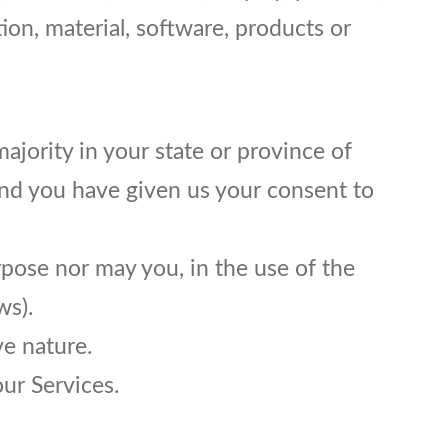
tion, material, software, products or
ajority in your state or province of
 and you have given us your consent to
rpose nor may you, in the use of the
ws).
e nature.
our Services.