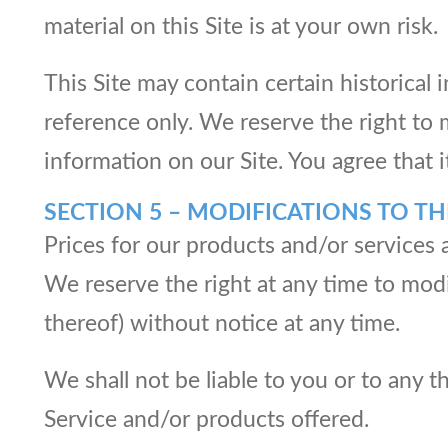
material on this Site is at your own risk.
This Site may contain certain historical 
reference only. We reserve the right to 
information on our Site. You agree that i
SECTION 5 – MODIFICATIONS TO TH
Prices for our products and/or services 
We reserve the right at any time to modi
thereof) without notice at any time.
We shall not be liable to you or to any 
Service and/or products offered.