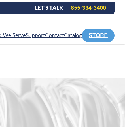
LET'S TALK
855-334-3400
STORE
 We Serve
Support
Contact
Catalog