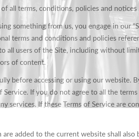
f all terms, conditions, policies and notices 
asing something from us, you engage in our “
onal terms and conditions and policies refere
o all users of the Site, including without li
ors of content.
lly before accessing or using our website. By
Service. If you do not agree to all the terms
y services. If these Terms of Service are con
 are added to the current website shall also 