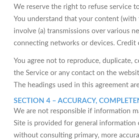
We reserve the right to refuse service t
You understand that your content (with 
involve (a) transmissions over various 
connecting networks or devices. Credit 
You agree not to reproduce, duplicate, cop
the Service or any contact on the websi
The headings used in this agreement are 
SECTION 4 – ACCURACY, COMPLETE
We are not responsible if information ma
Site is provided for general information
without consulting primary, more accura