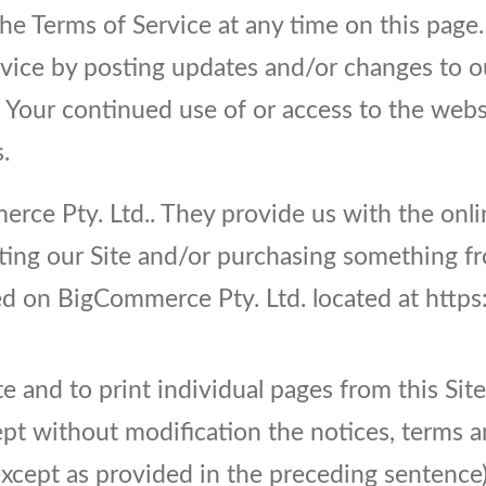
he Terms of Service at any time on this page
vice by posting updates and/or changes to our
. Your continued use of or access to the web
.
ce Pty. Ltd.. They provide us with the onlin
iting our Site and/or purchasing something f
sted on BigCommerce Pty. Ltd. located at ht
te and to print individual pages from this Si
pt without modification the notices, terms an
ept as provided in the preceding sentence), 