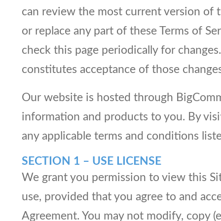
can review the most current version of t
or replace any part of these Terms of Ser
check this page periodically for changes
constitutes acceptance of those changes
Our website is hosted through BigCommer
information and products to you. By vis
any applicable terms and conditions li
SECTION 1 – USE LICENSE
We grant you permission to view this Si
use, provided that you agree to and acce
Agreement. You may not modify, copy (exc