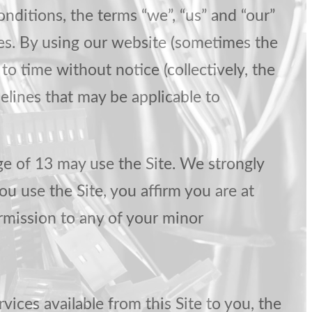
nditions, the terms “we”, “us” and “our”
ies. By using our website (sometimes the
o time without notice (collectively, the
delines that may be applicable to
ge of 13 may use the Site. We strongly
ou use the Site, you affirm you are at
ermission to any of your minor
rvices available from this Site to you, the