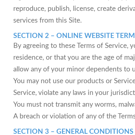
reproduce, publish, license, create deriv
services from this Site.
SECTION 2 – ONLINE WEBSITE TERM
By agreeing to these Terms of Service, yo
residence, or that you are the age of ma
allow any of your minor dependents to us
You may not use our products or Services
Service, violate any laws in your jurisdic
You must not transmit any worms, malwar
A breach or violation of any of the Terms
SECTION 3 – GENERAL CONDITIONS