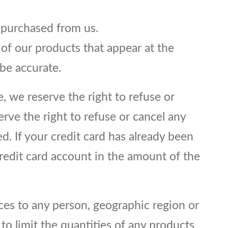
s purchased from us.
 of our products that appear at the
be accurate.
e, we reserve the right to refuse or
erve the right to refuse or cancel any
. If your credit card has already been
credit card account in the amount of the
ices to any person, geographic region or
 to limit the quantities of any products