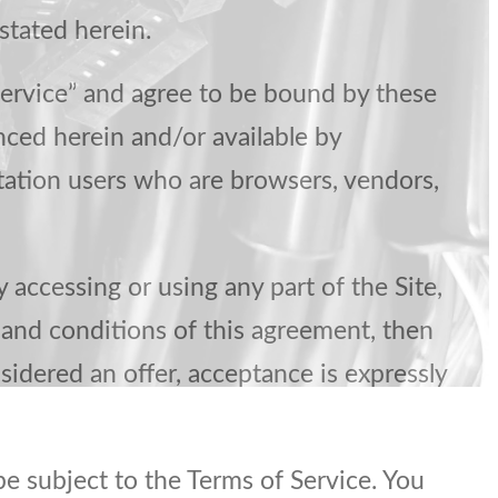
stated herein.
Service” and agree to be bound by these
nced herein and/or available by
mitation users who are browsers, vendors,
 accessing or using any part of the Site,
 and conditions of this agreement, then
sidered an offer, acceptance is expressly
be subject to the Terms of Service. You