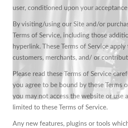
user, conditioned upon your acceptance o
By visiting/using our Site and/or purch
Terms of Service, including those additi
hyperlink. These Terms of Service apply t
customers, merchants, and/ or contribut
Please read these Terms of Service carefu
you agree to be bound by these Terms of 
you may not access the website or use an
limited to these Terms of Service.
Any new features, plugins or tools which