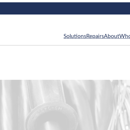
Solutions
Repairs
About
Who
ce