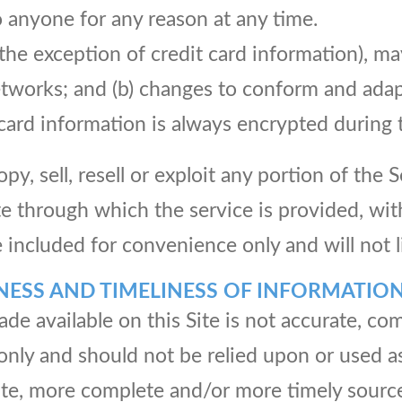
o anyone for any reason at any time.
the exception of credit card information), m
networks; and (b) changes to conform and adap
card information is always encrypted during 
y, sell, resell or exploit any portion of the S
te through which the service is provided, wit
included for convenience only and will not l
NESS AND TIMELINESS OF INFORMATIO
de available on this Site is not accurate, com
 only and should not be relied upon or used a
te, more complete and/or more timely source