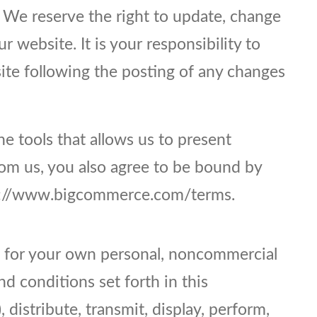
. We reserve the right to update, change
 website. It is your responsibility to
site following the posting of any changes
e tools that allows us to present
rom us, you also agree to be bound by
tps://www.bigcommerce.com/terms.
te for your own personal, noncommercial
d conditions set forth in this
distribute, transmit, display, perform,