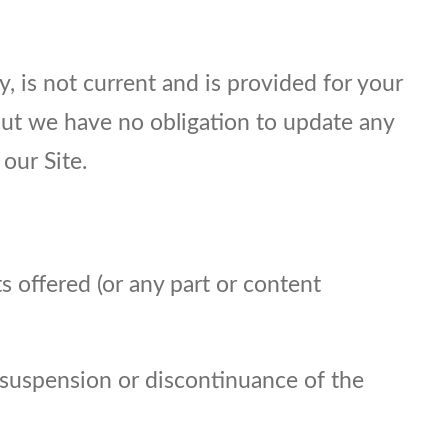
y, is not current and is provided for your
 but we have no obligation to update any
our Site.
s offered (or any part or content
, suspension or discontinuance of the