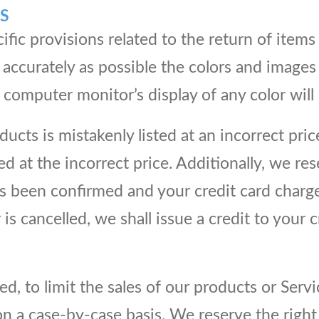
S
cific provisions related to the return of item
accurately as possible the colors and images
computer monitor’s display of any color will 
ucts is mistakenly listed at an incorrect pric
ed at the incorrect price. Additionally, we res
 been confirmed and your credit card charged
is cancelled, we shall issue a credit to your 
ed, to limit the sales of our products or Serv
on a case-by-case basis. We reserve the right