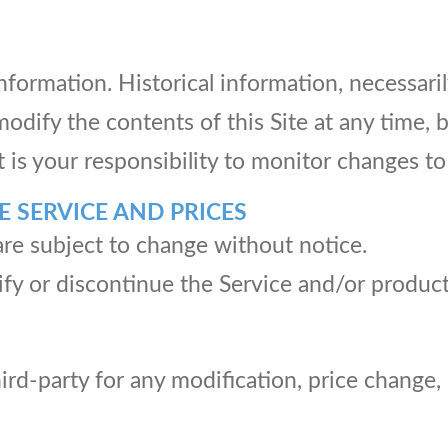
information. Historical information, necessaril
modify the contents of this Site at any time,
t is your responsibility to monitor changes to 
E SERVICE AND PRICES
are subject to change without notice.
fy or discontinue the Service and/or product
third-party for any modification, price change