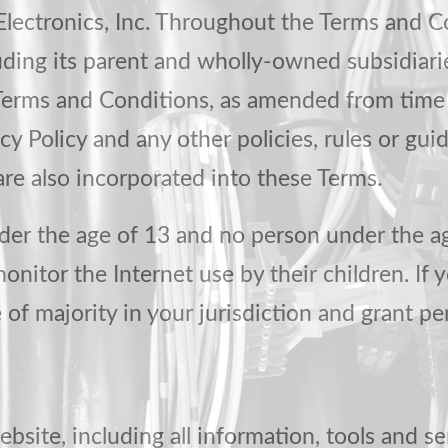
lectronics, Inc. Throughout the Terms and Co
cluding its parent and wholly-owned subsidiar
Terms and Conditions, as amended from time t
cy Policy and any other policies, rules or gui
 are also incorporated into these Terms.
nder the age of 13 and no person under the a
nitor the Internet use by their children. If y
e of majority in your jurisdiction and grant p
ebsite, including all information, tools and se