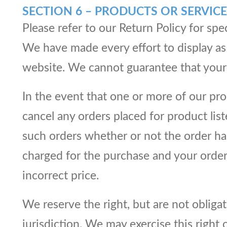
SECTION 6 – PRODUCTS OR SERVICE
Please refer to our Return Policy for spe
We have made every effort to display as 
website. We cannot guarantee that your 
In the event that one or more of our prod
cancel any orders placed for product list
such orders whether or not the order has
charged for the purchase and your order 
incorrect price.
We reserve the right, but are not obligat
jurisdiction. We may exercise this right 