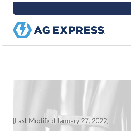
Terms of Servi
[Last Modified January 27, 2022]