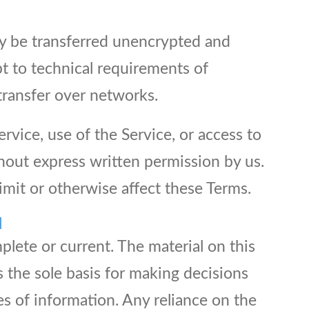
ay be transferred unencrypted and
t to technical requirements of
transfer over networks.
ervice, use of the Service, or access to
hout express written permission by us.
imit or otherwise affect these Terms.
N
plete or current. The material on this
s the sole basis for making decisions
s of information. Any reliance on the