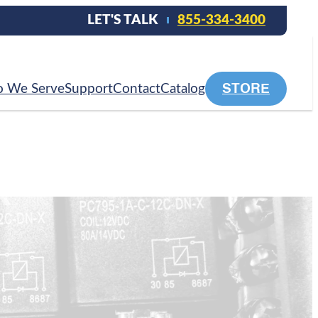
LET'S TALK
855-334-3400
STORE
 We Serve
Support
Contact
Catalog