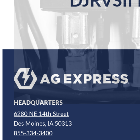
DJRVSII
HEADQUARTERS
6280 NE 14th Street
Des Moines, IA 50313
855-334-3400