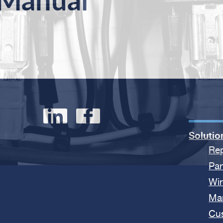
 Manual
Solutio
Rep
Par
Wir
Ma
Cu