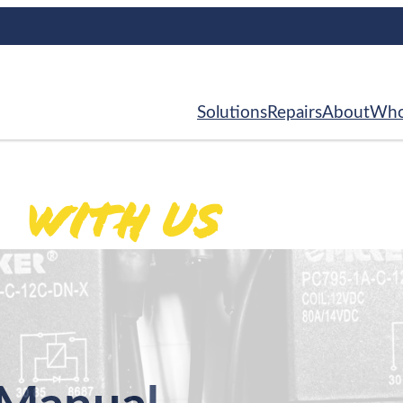
Solutions
Repairs
About
Who
With Us
ed
.