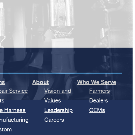
ns
About
Who We Serve
air Service
Vision and
Farmers
ts
Values
Dealers
e Harness
Leadership
OEMs
nufacturing
Careers
stom