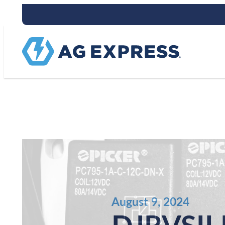
Stay connect
August 9, 2024