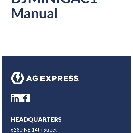
Manual
HEADQUARTERS
6280 NE 14th Street