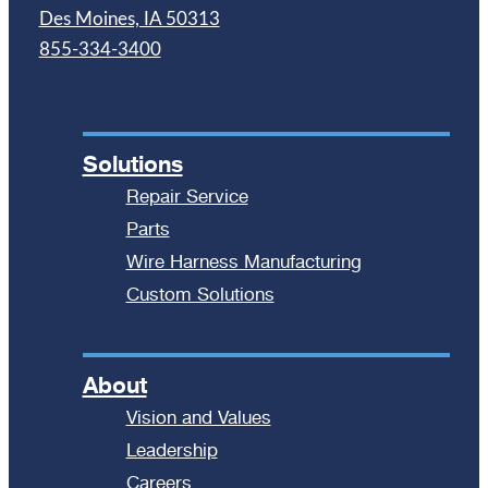
Des Moines, IA 50313
855-334-3400
Solutions
Repair Service
Parts
Wire Harness Manufacturing
Custom Solutions
About
Vision and Values
Leadership
Careers