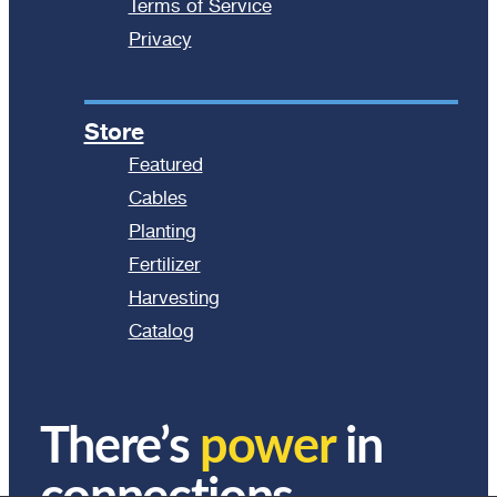
Terms of Service
Privacy
Store
Featured
Cables
Planting
Fertilizer
Harvesting
Catalog
There’s
power
in