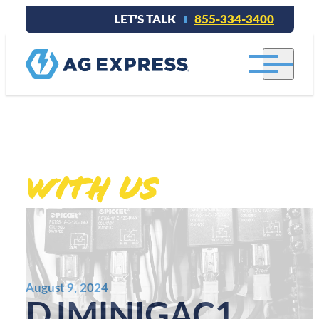
LET'S TALK
855-334-3400
Stay connected
With Us
.
August 9, 2024
DJMINIGAC1