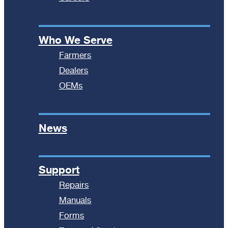
Who We Serve
Farmers
Dealers
OEMs
News
Support
Repairs
Manuals
Forms