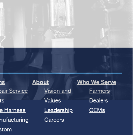
ns
About
Who We Serve
air Service
Vision and
Farmers
ts
Values
Dealers
e Harness
Leadership
OEMs
nufacturing
Careers
stom