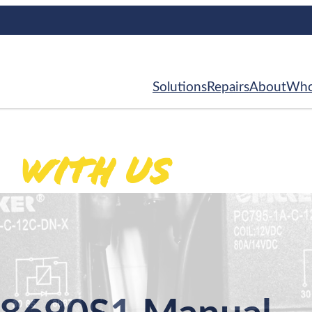
Solutions
Repairs
About
Who
With Us
ed
.