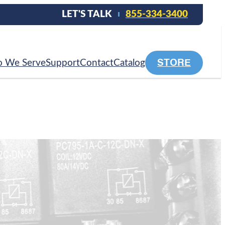
LET'S TALK
855-334-3400
STORE
 We Serve
Support
Contact
Catalog