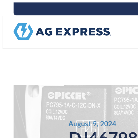
Stay connect
August 9, 2024