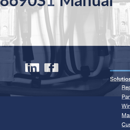
8690S1 Manual
Solutio
Rep
Par
Wir
Ma
Cu