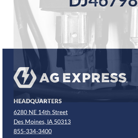
DJ46798
HEADQUARTERS
6280 NE 14th Street
Des Moines, IA 50313
855-334-3400