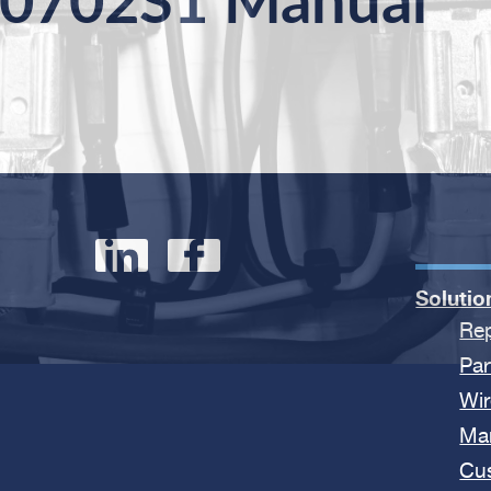
0702S1 Manual
Solutio
Rep
Par
Wir
Ma
Cu