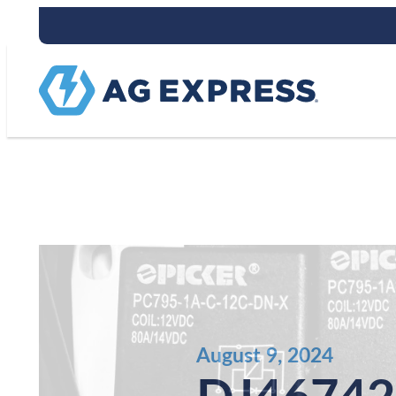
Stay connect
August 9, 2024