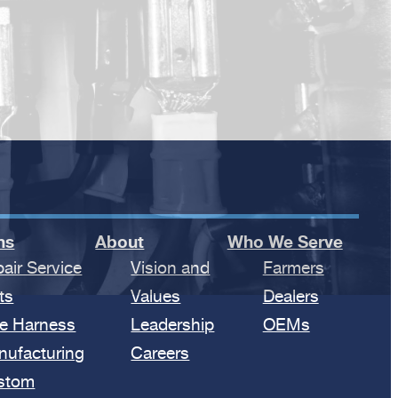
ns
About
Who We Serve
air Service
Vision and
Farmers
ts
Values
Dealers
e Harness
Leadership
OEMs
nufacturing
Careers
stom