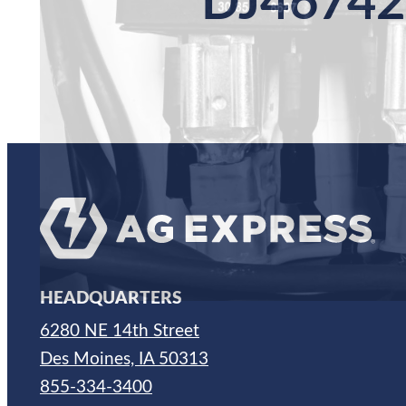
DJ46742
HEADQUARTERS
6280 NE 14th Street
Des Moines, IA 50313
855-334-3400