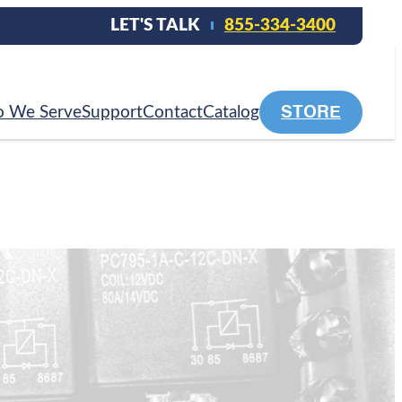
LET'S TALK
855-334-3400
STORE
 We Serve
Support
Contact
Catalog