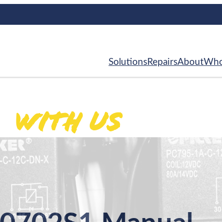
Solutions
Repairs
About
Who
With Us
ed
.