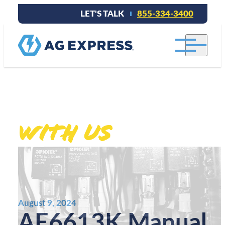
LET'S TALK
855-334-3400
Stay connected
With Us
.
August 9, 2024
AE6613K Manual