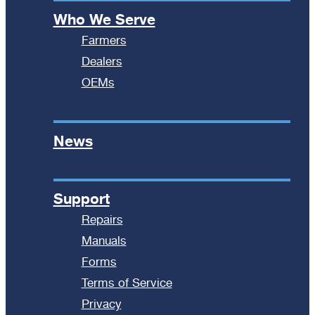
Who We Serve
Farmers
Dealers
OEMs
News
Support
Repairs
Manuals
Forms
Terms of Service
Privacy