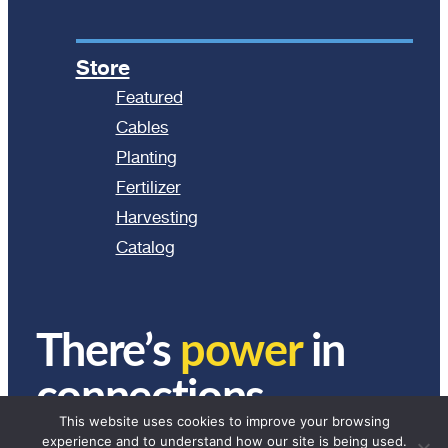
Store
Featured
Cables
Planting
Fertilizer
Harvesting
Catalog
There’s
power
in
connections.
This website uses cookies to improve your browsing
experience and to understand how our site is being used.
© 2024 Ag Express Electronics. All Rights Reserved.