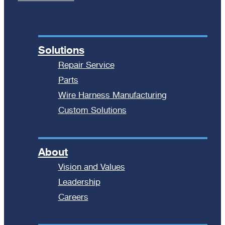
Solutions
Repair Service
Parts
Wire Harness Manufacturing
Custom Solutions
About
Vision and Values
Leadership
Careers