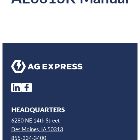
HEADQUARTERS
6280 NE 14th Street
Des Moines, IA 50313
855-334-3400