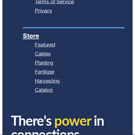
Terms of Service
Privacy
Store
Featured
Cables
Planting
Fertilizer
Harvesting
Catalog
There’s
power
in