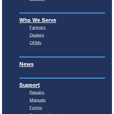
Who We Serve
Farmers
Dealers
OEMs
News
Support
Repairs
Manuals
Forms