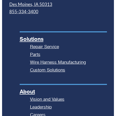
Des Moines, IA 50313
855-334-3400
Solutions
Repair Service
Parts
Wire Harness Manufacturing
Custom Solutions
About
Vision and Values
Leadership
Careers