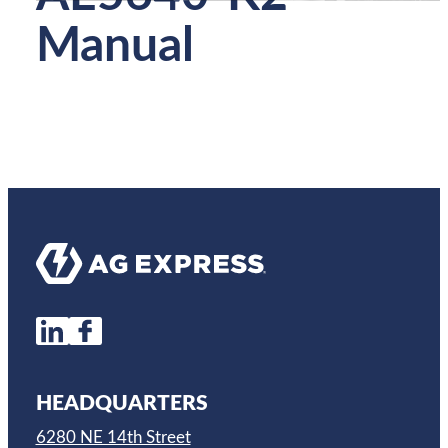
Manual
HEADQUARTERS
6280 NE 14th Street