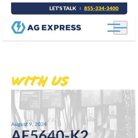
LET'S TALK
855-334-3400
Stay connected
With Us
.
August 9, 2024
AE5640-K2