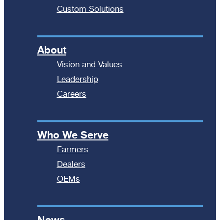
Custom Solutions
About
Vision and Values
Leadership
Careers
Who We Serve
Farmers
Dealers
OEMs
News