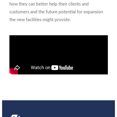
how they can better help their clients and
customers and the future potential for expansion
the new facilities might provide.