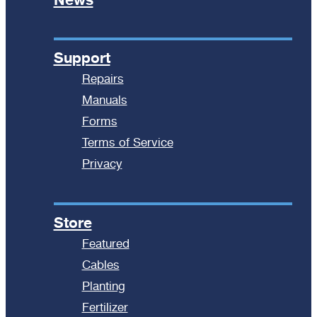
Support
Repairs
Manuals
Forms
Terms of Service
Privacy
Store
Featured
Cables
Planting
Fertilizer