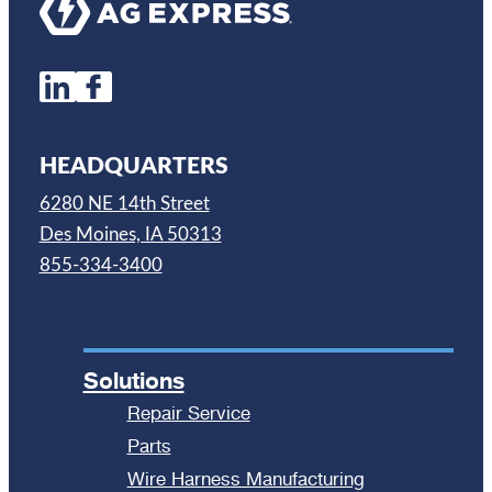
HEADQUARTERS
6280 NE 14th Street
Des Moines, IA 50313
855-334-3400
Solutions
Repair Service
Parts
Wire Harness Manufacturing