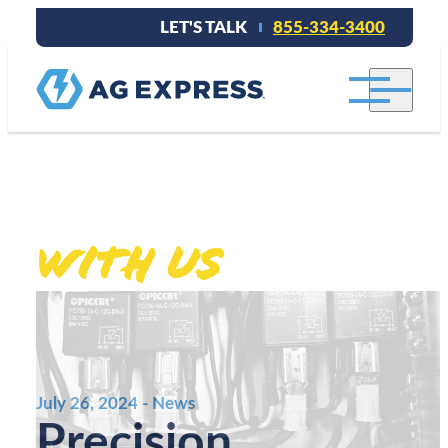
LET'S TALK
855-334-3400
Stay connected
With Us
.
July 26, 2024 - News
Precision