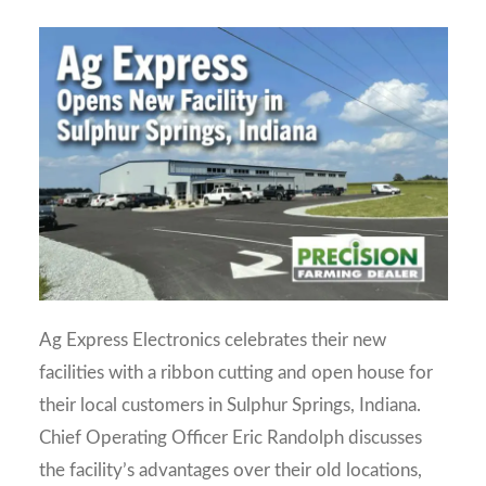
Ag Express Electronics celebrates their new
facilities with a ribbon cutting and open house for
their local customers in Sulphur Springs, Indiana.
Chief Operating Officer Eric Randolph discusses
the facility’s advantages over their old locations,