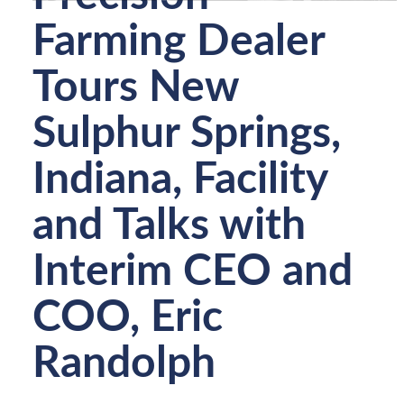
Farming Dealer
Tours New
Sulphur Springs,
Indiana, Facility
and Talks with
Interim CEO and
COO, Eric
Randolph