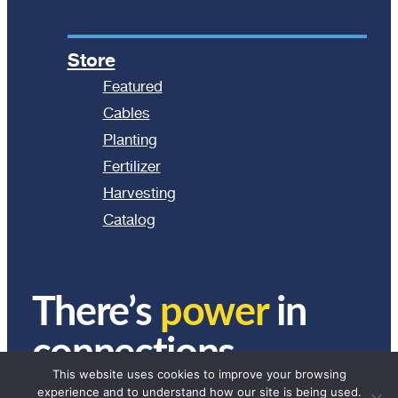
Store
Featured
Cables
Planting
Fertilizer
Harvesting
Catalog
There’s
power
in
connections.
This website uses cookies to improve your browsing
experience and to understand how our site is being used.
© 2024 Ag Express Electronics. All Rights Reserved.