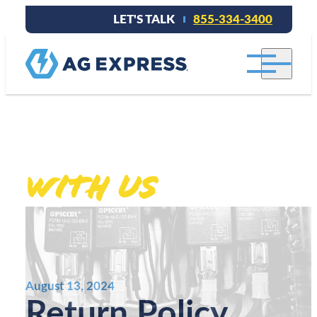
LET'S TALK
855-334-3400
Stay connected
With Us
.
August 13, 2024
Return Policy