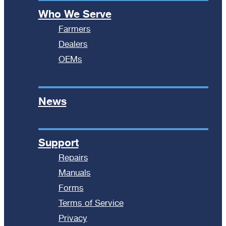
Who We Serve
Farmers
Dealers
OEMs
News
Support
Repairs
Manuals
Forms
Terms of Service
Privacy