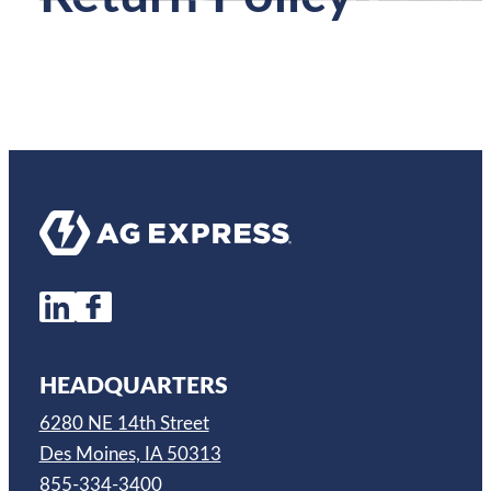
HEADQUARTERS
6280 NE 14th Street
Des Moines, IA 50313
855-334-3400