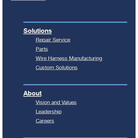
Solutions
Repair Service
Parts
Wire Harness Manufacturing
Custom Solutions
About
Vision and Values
Leadership
Careers