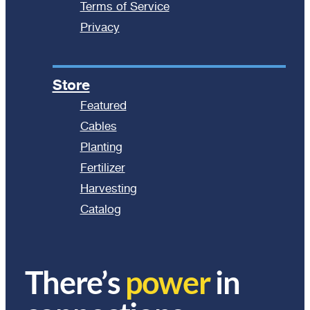
Terms of Service
Privacy
Store
Featured
Cables
Planting
Fertilizer
Harvesting
Catalog
There’s
power
in