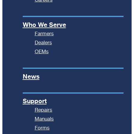
Who We Serve
Farmers
Dealers
OEMs
News
Support
Repairs
Manuals
Forms