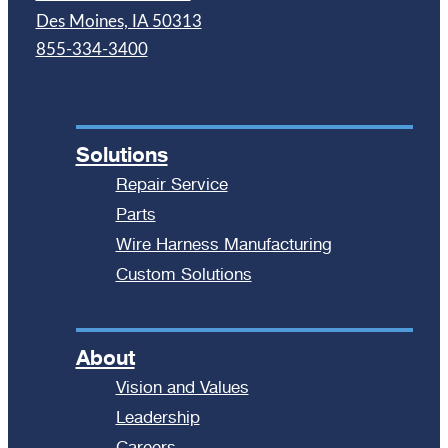
Des Moines, IA 50313
855-334-3400
Solutions
Repair Service
Parts
Wire Harness Manufacturing
Custom Solutions
About
Vision and Values
Leadership
Careers