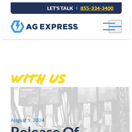
LET'S TALK
855-334-3400
Stay connected
.
With Us
August 9, 2024
Release Of