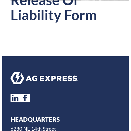
Liability Form
HEADQUARTERS
6280 NE 14th Street