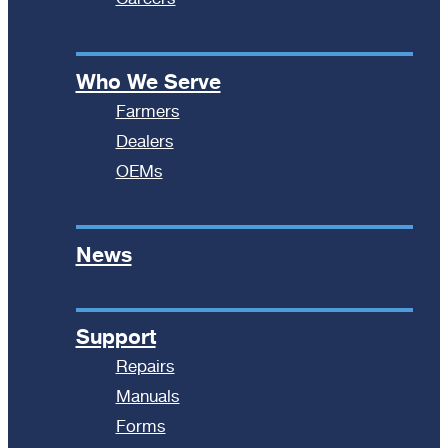
Who We Serve
Farmers
Dealers
OEMs
News
Support
Repairs
Manuals
Forms