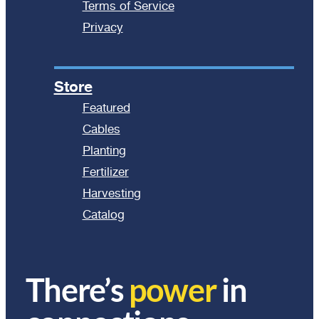
Terms of Service
Privacy
Store
Featured
Cables
Planting
Fertilizer
Harvesting
Catalog
There’s
power
in