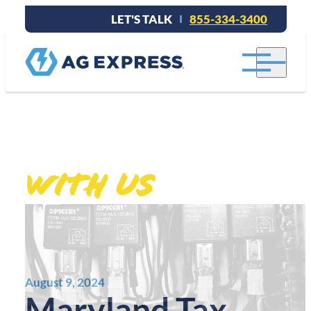
LET'S TALK
855-334-3400
Stay connected
.
With Us
August 9, 2024
Maryland Tax