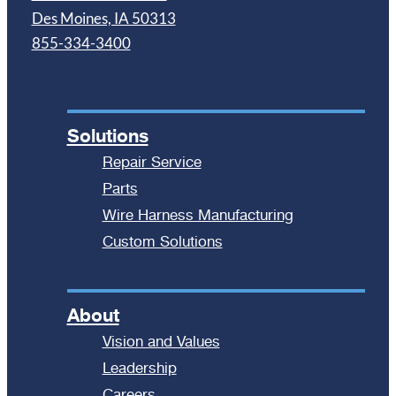
Des Moines, IA 50313
855-334-3400
Solutions
Repair Service
Parts
Wire Harness Manufacturing
Custom Solutions
About
Vision and Values
Leadership
Careers