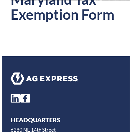
Exemption Form
HEADQUARTERS
6280 NE 14th Street