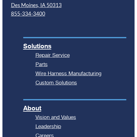
Des Moines, IA 50313
855-334-3400
Solutions
Repair Service
Parts
Wire Harness Manufacturing
Custom Solutions
About
Vision and Values
Leadership
Careers