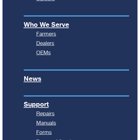
Who We Serve
Farmers
Dealers
OEMs
News
Support
Repairs
Manuals
Forms