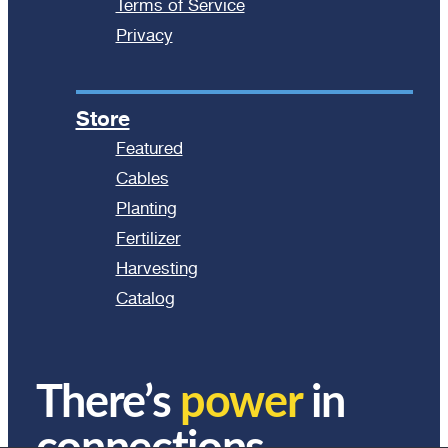
Terms of Service
Privacy
Store
Featured
Cables
Planting
Fertilizer
Harvesting
Catalog
There’s
power
in