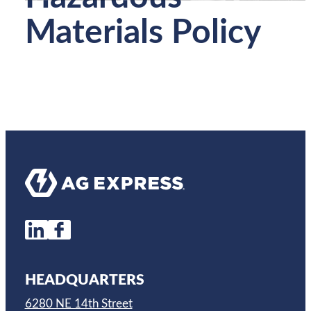
Materials Policy
HEADQUARTERS
6280 NE 14th Street