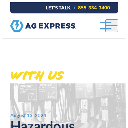
LET'S TALK
855-334-3400
Stay connected
With Us
.
August 13, 2024
Hazardous