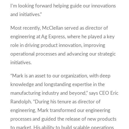
I’m looking forward helping guide our innovations
and initiatives.”
Most recently, McClellan served as director of
engineering at Ag Express, where he played a key
role in driving product innovation, improving
operational processes and advancing our strategic
initiatives.
“Mark is an asset to our organization, with deep
knowledge and longstanding expertise in the
manufacturing industry and beyond,” says CEO Eric
Randolph. “During his tenure as director of
engineering, Mark transformed our engineering
processes and guided the release of new products
to market. His ability to build scalable operations