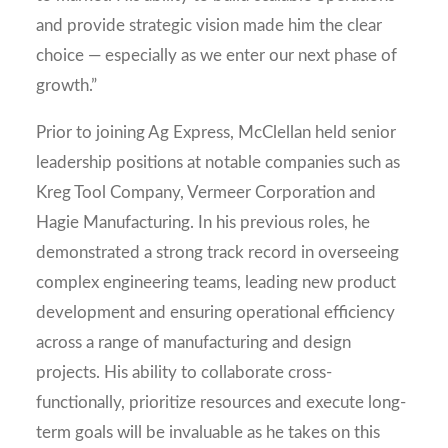
and provide strategic vision made him the clear
choice — especially as we enter our next phase of
growth.”
Prior to joining Ag Express, McClellan held senior
leadership positions at notable companies such as
Kreg Tool Company, Vermeer Corporation and
Hagie Manufacturing. In his previous roles, he
demonstrated a strong track record in overseeing
complex engineering teams, leading new product
development and ensuring operational efficiency
across a range of manufacturing and design
projects. His ability to collaborate cross-
functionally, prioritize resources and execute long-
term goals will be invaluable as he takes on this