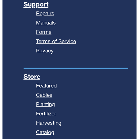
Support
Repairs
Manuals
Forms
Terms of Service
Privacy
Store
Featured
Cables
Planting
Fertilizer
Harvesting
Catalog