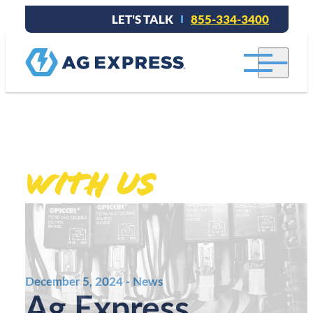
LET'S TALK
855-334-3400
Stay connected
With Us
.
December 5, 2024 - News
Ag Express