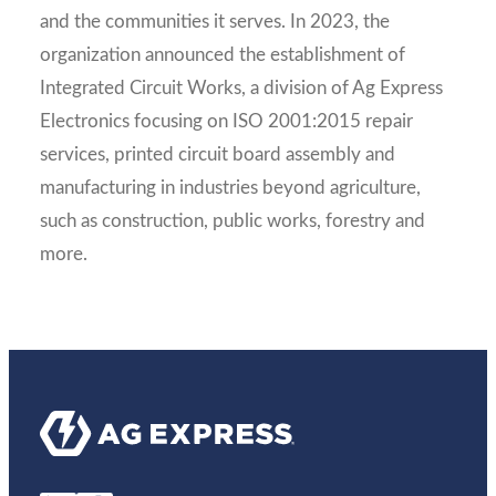
and the communities it serves. In 2023, the
organization announced the establishment of
Integrated Circuit Works, a division of Ag Express
Electronics focusing on ISO 2001:2015 repair
services, printed circuit board assembly and
manufacturing in industries beyond agriculture,
such as construction, public works, forestry and
more.