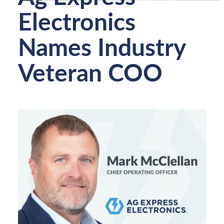
Electronics
Names Industry
Veteran COO