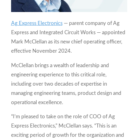
Ag Express Electronics
— parent company of Ag
Express and Integrated Circuit Works — appointed
Mark McClellan as its new chief operating officer,
effective November 2024.
McClellan brings a wealth of leadership and
engineering experience to this critical role,
including over two decades of expertise in
managing engineering teams, product design and
operational excellence.
“I’m pleased to take on the role of COO of Ag
Express Electronics,” McClellan says. “This is an
exciting period of growth for the organization and