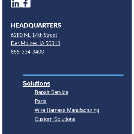
HEADQUARTERS
6280 NE 14th Street
Des Moines, IA 50313
855-334-3400
Solutions
Repair Service
Parts
Wire Harness Manufacturing
Custom Solutions