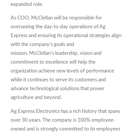
expanded role.
As COO, McClellan will be responsible for
overseeing the day-to-day operations of Ag
Express and ensuring its operational strategies align
with the company’s goals and
mission. McClellan’s leadership, vision and
commitment to excellence will help the
organization achieve new levels of performance
while it continues to serve its customers and
advance technological solutions that power
agriculture and beyond.
Ag Express Electronics has a rich history that spans
over 30 years. The company is 100% employee-
owned and is strongly committed to its employees