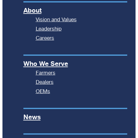
About
Vision and Values
Leadership
Careers
Who We Serve
Farmers
Dealers
OEMs
News