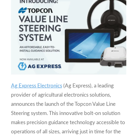
Ag Express Electronics
(Ag Express), a leading
provider of agricultural electronics solutions,
announces the launch of the Topcon Value Line
Steering system. This innovative bolt-on solution
makes precision guidance technology accessible to
operations of all sizes, arriving just in time for the