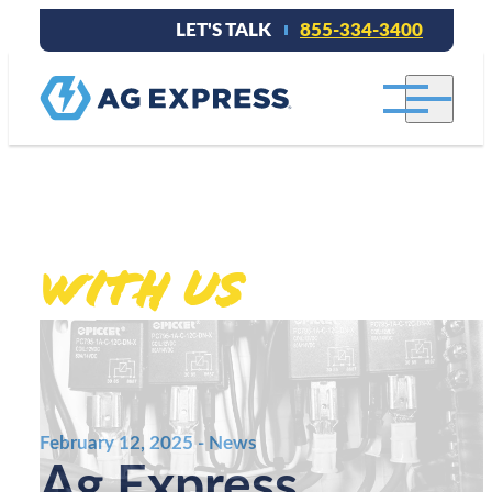
LET'S TALK
855-334-3400
Stay connected
With Us
.
February 12, 2025 - News
Ag Express