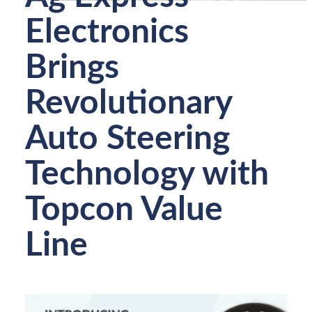
Electronics
Brings
Revolutionary
Auto Steering
Technology with
Topcon Value
Line