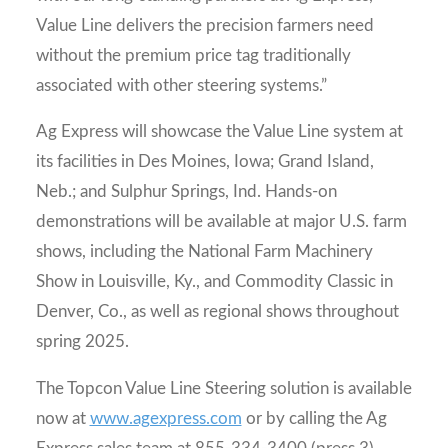
Value Line delivers the precision farmers need
without the premium price tag traditionally
associated with other steering systems.”
Ag Express will showcase the Value Line system at
its facilities in Des Moines, Iowa; Grand Island,
Neb.; and Sulphur Springs, Ind. Hands-on
demonstrations will be available at major U.S. farm
shows, including the National Farm Machinery
Show in Louisville, Ky., and Commodity Classic in
Denver, Co., as well as regional shows throughout
spring 2025.
The Topcon Value Line Steering solution is available
now at
www.agexpress.com
or by calling the Ag