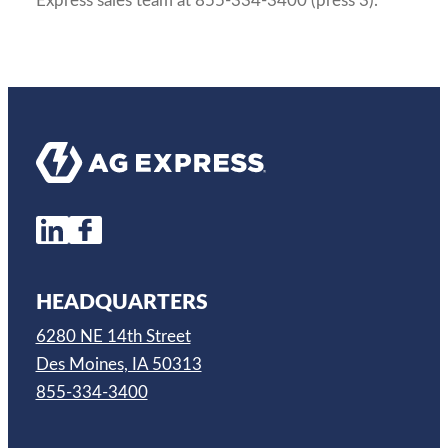
Express sales team at 855-334-3400 (press 3).
HEADQUARTERS
6280 NE 14th Street
Des Moines, IA 50313
855-334-3400