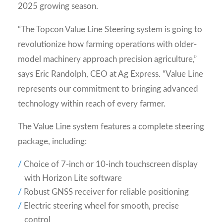
2025 growing season.
“The Topcon Value Line Steering system is going to
revolutionize how farming operations with older-
model machinery approach precision agriculture,”
says Eric Randolph, CEO at Ag Express. “Value Line
represents our commitment to bringing advanced
technology within reach of every farmer.
The Value Line system features a complete steering
package, including:
Choice of 7-inch or 10-inch touchscreen display
with Horizon Lite software
Robust GNSS receiver for reliable positioning
Electric steering wheel for smooth, precise
control