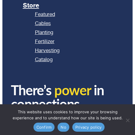
Store
Featured
Cables
Planting
Fertilizer
Harvesting
Catalog
There’s
power
in
connections.
This website uses cookies to improve your browsing
experience and to understand how our site is being used.
© 2024 Ag Express Electronics. All Rights Reserved.
Confirm
No
Privacy policy