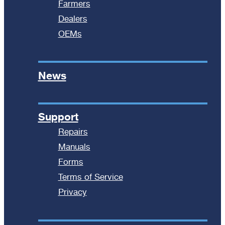
Farmers
Dealers
OEMs
News
Support
Repairs
Manuals
Forms
Terms of Service
Privacy