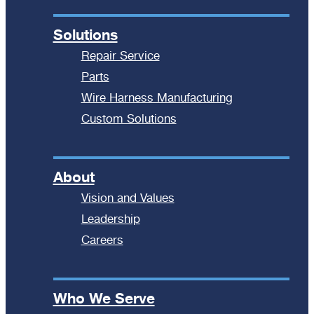
Solutions
Repair Service
Parts
Wire Harness Manufacturing
Custom Solutions
About
Vision and Values
Leadership
Careers
Who We Serve