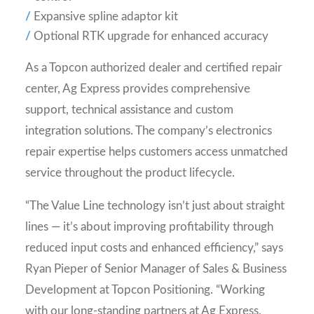
Expansive spline adaptor kit
Optional RTK upgrade for enhanced accuracy
As a Topcon authorized dealer and certified repair
center, Ag Express provides comprehensive
support, technical assistance and custom
integration solutions. The company’s electronics
repair expertise helps customers access unmatched
service throughout the product lifecycle.
“The Value Line technology isn’t just about straight
lines — it’s about improving profitability through
reduced input costs and enhanced efficiency,” says
Ryan Pieper of Senior Manager of Sales & Business
Development at Topcon Positioning. “Working
with our long-standing partners at Ag Express,