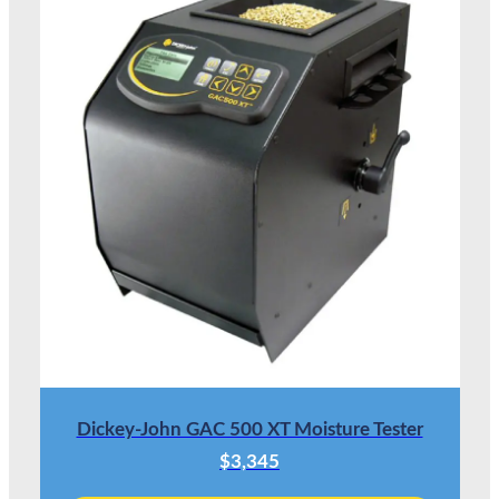
Dickey-John GAC 500 XT Moisture Tester
$3,345