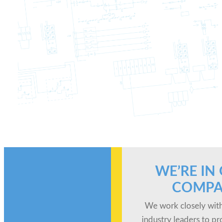
WE’RE IN
COMPA
We work closely with
industry leaders to pr