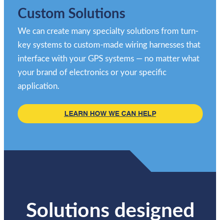
Custom Solutions
We can create many specialty solutions from turn-
key systems to custom-made wiring harnesses that
interface with your GPS systems — no matter what
your brand of electronics or your specific
application.
LEARN HOW WE CAN HELP
Solutions designed