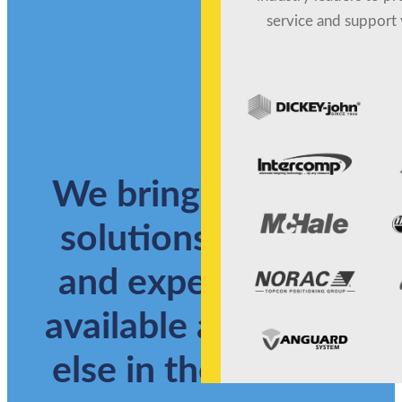
service and support 
We bring together
solutions, service
and expertise not
available anywhere
else in the market.