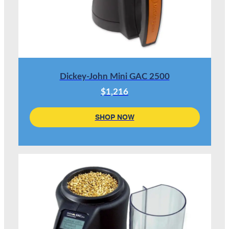
Dickey-John Mini GAC 2500
$1,216
SHOP NOW