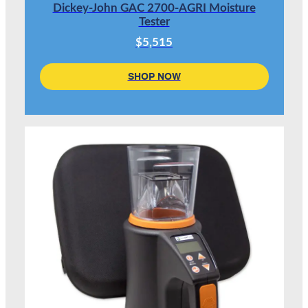
Dickey-John GAC 2700-AGRI Moisture
Tester
$5,515
SHOP NOW