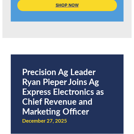
SHOP NOW
Precision Ag Leader
Ryan Pieper Joins Ag
Express Electronics as
Chief Revenue and
Marketing Officer
December 27, 2025