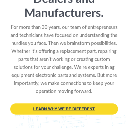
Manufacturers.
For more than 30 years, our team of entrepreneurs
and technicians have focused on understanding the
hurdles you face. Then we brainstorm possibilities.
Whether it’s offering a replacement part, repairing
parts that aren’t working or creating custom
solutions for your challenge. We’re experts in ag
equipment electronic parts and systems. But more
importantly, we make connections to keep your
operation moving forward.
LEARN WHY WE’RE DIFFERENT