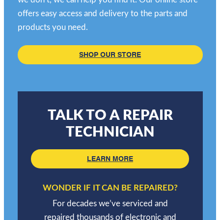
offers easy access and delivery to the parts and
products you need.
SHOP OUR STORE
TALK TO A REPAIR
TECHNICIAN
LEARN MORE
WONDER IF IT CAN BE REPAIRED?
For decades we’ve serviced and
repaired thousands of electronic and