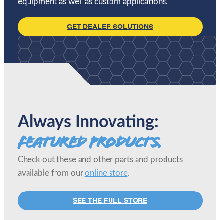
equipment as well as custom applications.
GET DEALER SOLUTIONS
Always Innovating:
Featured Products.
Check out these and other parts and products
available from our
online store
.
SEE THE FULL STORE