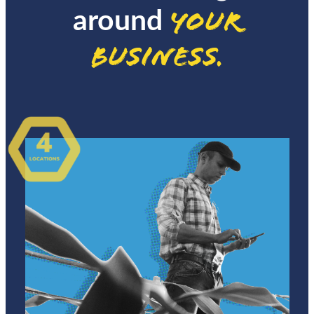
your
around
business.