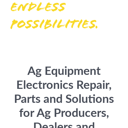
Endless
possibilities.
Ag Equipment
Electronics Repair,
Parts and Solutions
for Ag Producers,
Dealers and