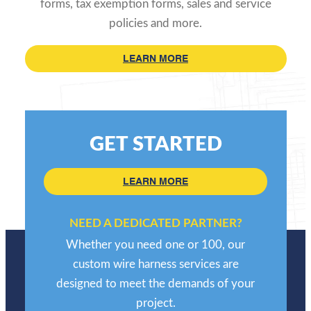
forms, tax exemption forms, sales and service
policies and more.
LEARN MORE
GET STARTED
LEARN MORE
NEED A DEDICATED PARTNER?
Whether you need one or 100, our
custom wire harness services are
designed to meet the demands of your
project.