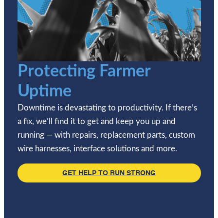
Protecting Farmer
Uptime
Downtime is devastating to productivity. If there’s
a fix, we’ll find it to get and keep you up and
running — with repairs, replacement parts, custom
wire harnesses, interface solutions and more.
GET HELP TO RUN STRONG