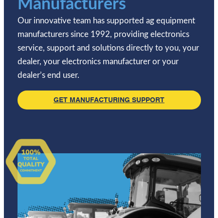
Manufacturers
Our innovative team has supported ag equipment
manufacturers since 1992, providing electronics
service, support and solutions directly to you, your
dealer, your electronics manufacturer or your
dealer’s end user.
GET MANUFACTURING SUPPORT