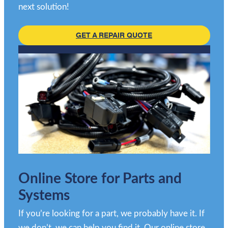
next solution!
GET A REPAIR QUOTE
Online Store for Parts and
Systems
If you’re looking for a part, we probably have it. If
we don’t, we can help you find it. Our online store