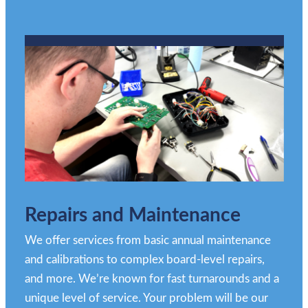
Repairs and Maintenance
We offer services from basic annual maintenance
and calibrations to complex board-level repairs,
and more. We’re known for fast turnarounds and a
unique level of service. Your problem will be our