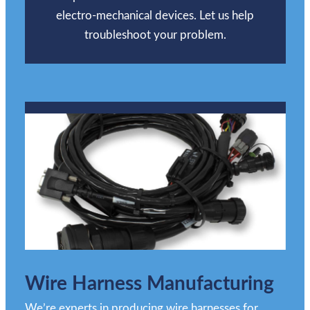
electro-mechanical devices. Let us help
troubleshoot your problem.
Wire Harness Manufacturing
We’re experts in producing wire harnesses for