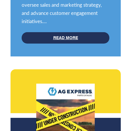
oversee sales and marketing strategy,
and advance customer engagement
initiatives....
READ MORE