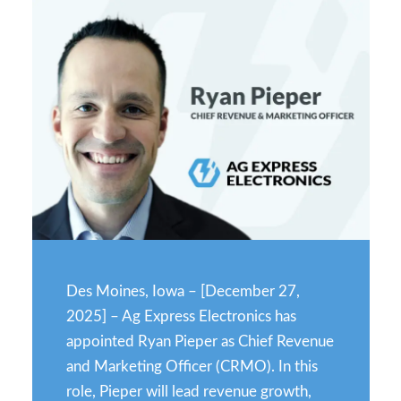
Des Moines, Iowa – [December 27,
2025] – Ag Express Electronics has
appointed Ryan Pieper as Chief Revenue
and Marketing Officer (CRMO). In this
role, Pieper will lead revenue growth,