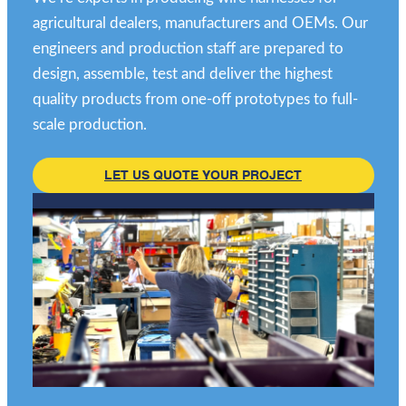
agricultural dealers, manufacturers and OEMs. Our
engineers and production staff are prepared to
design, assemble, test and deliver the highest
quality products from one-off prototypes to full-
scale production.
LET US QUOTE YOUR PROJECT