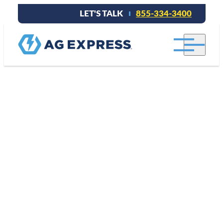
LET'S TALK
855-334-3400
Repair.
Replace.
Custom
Solutions.