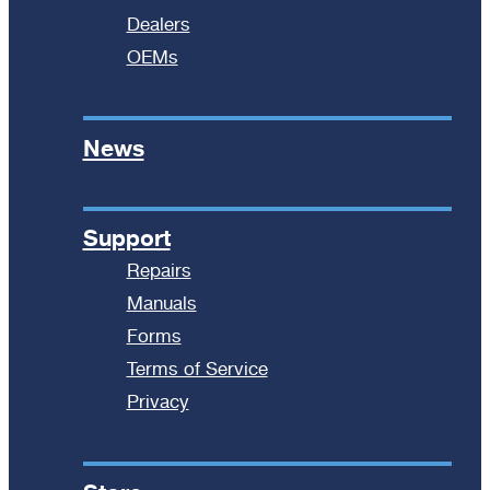
Dealers
OEMs
News
Support
Repairs
Manuals
Forms
Terms of Service
Privacy