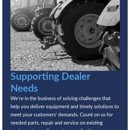
Supporting Dealer
Needs
We’re in the business of solving challenges that
help you deliver equipment and timely solutions to
meet your customers’ demands. Count on us for
needed parts, repair and service on existing