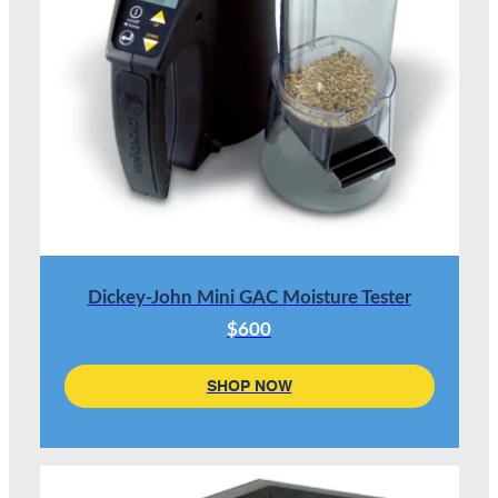
Dickey-John Mini GAC Moisture Tester
$600
SHOP NOW