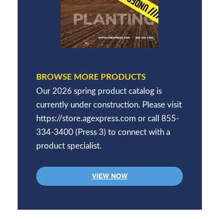
BROWSE MORE PRODUCTS
Our 2026 spring product catalog is
currently under construction. Please visit
https://store.agexpress.com or call 855-
334-3400 (Press 3) to connect with a
product specialist.
VIEW NOW