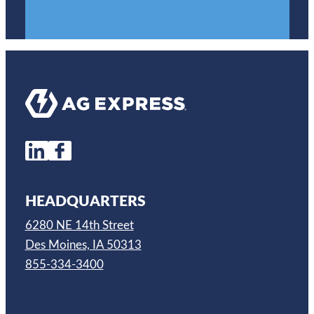
HEADQUARTERS
6280 NE 14th Street
Des Moines, IA 50313
855-334-3400