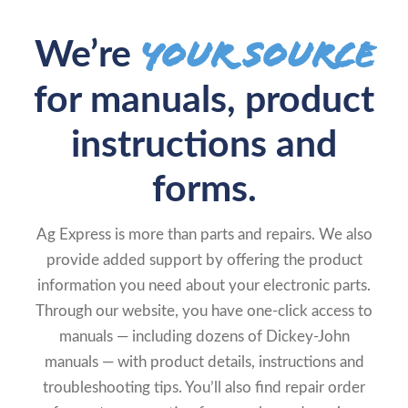
your source
We’re
for manuals, product
instructions and
forms.
Ag Express is more than parts and repairs. We also
provide added support by offering the product
information you need about your electronic parts.
Through our website, you have one-click access to
manuals — including dozens of Dickey-John
manuals — with product details, instructions and
troubleshooting tips. You’ll also find repair order