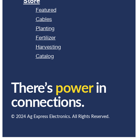
Store
Featured
Cables
Planting
Fertilizer
Harvesting
Catalog
There’s
power
in
connections.
© 2024 Ag Express Electronics. All Rights Reserved.