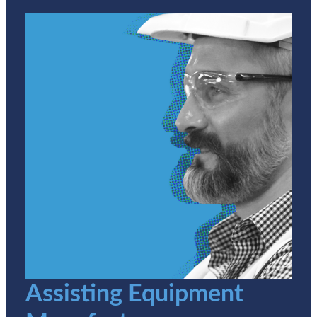
Assisting Equipment