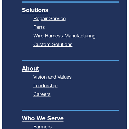
Solutions
Repair Service
Parts
Wire Harness Manufacturing
Custom Solutions
About
Vision and Values
Leadership
Careers
Who We Serve
Farmers